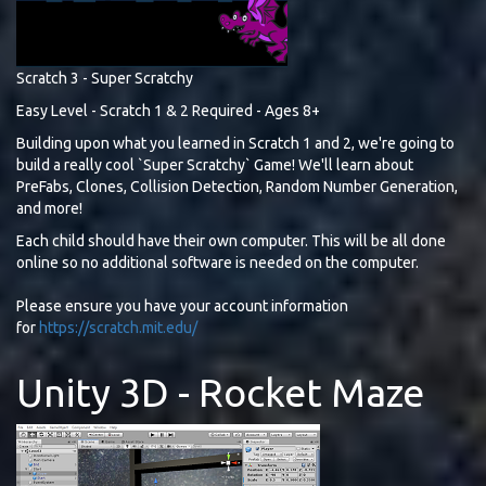
Scratch 3 - Super Scratchy
Easy Level - Scratch 1 & 2 Required - Ages 8+
Building upon what you learned in Scratch 1 and 2, we're going to
build a really cool `Super Scratchy` Game! We'll learn about
PreFabs, Clones, Collision Detection, Random Number Generation,
and more!
Each child should have their own computer. This will be all done
online so no additional software is needed on the computer.
Please ensure you have your account information
for
https://scratch.mit.edu/
Unity 3D - Rocket Maze