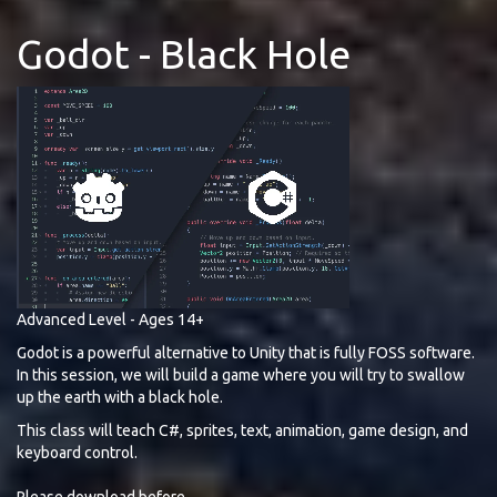
Godot - Black Hole
Advanced Level - Ages 14+
Godot is a powerful alternative to Unity that is fully FOSS software.
In this session, we will build a game where you will try to swallow
up the earth with a black hole.
This class will teach C#, sprites, text, animation, game design, and
keyboard control.