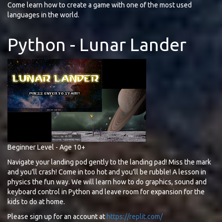
Come learn how to create a game with one of the most used
languages in the world.
Python - Lunar Lander
Beginner Level - Age 10+
Navigate your landing pod gently to the landing pad! Miss the mark
and you'll crash! Come in too hot and you'll be rubble! A lesson in
physics the fun way. We will learn how to do graphics, sound and
keyboard control in Python and leave room for expansion for the
kids to do at home.
Please sign up for an account at
https://replit.com/