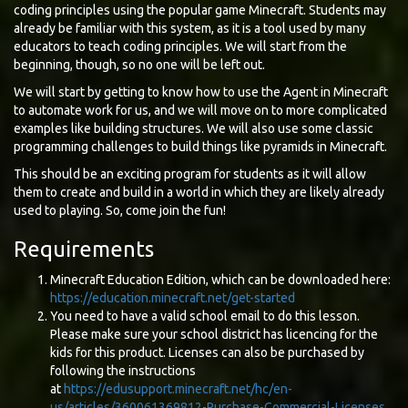
coding principles using the popular game Minecraft. Students may
already be familiar with this system, as it is a tool used by many
educators to teach coding principles. We will start from the
beginning, though, so no one will be left out.
We will start by getting to know how to use the Agent in Minecraft
to automate work for us, and we will move on to more complicated
examples like building structures. We will also use some classic
programming challenges to build things like pyramids in Minecraft.
This should be an exciting program for students as it will allow
them to create and build in a world in which they are likely already
used to playing. So, come join the fun!
Requirements
Minecraft Education Edition, which can be downloaded here:
https://education.minecraft.net/get-started
You need to have a valid school email to do this lesson.
Please make sure your school district has licencing for the
kids for this product. Licenses can also be purchased by
following the instructions
at
https://edusupport.minecraft.net/hc/en-
us/articles/360061369812-Purchase-Commercial-Licenses