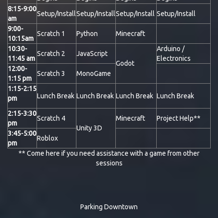
8:15-9:00
Setup/Install
Setup/Install
Setup/Install
Setup/Install
am
9:00-
Scratch 1
Python
Minecraft
10:15am
10:30-
Arduino /
Scratch 2
JavaScript
11:45 am
Electronics
Godot
12:00-
Scratch 3
MonoGame
1:15 pm
1:15-2:15
Lunch Break
Lunch Break
Lunch Break
Lunch Break
pm
2:15-3:30
Scratch 4
Minecraft
Project Help**
pm
Unity 3D
3:45-5:00
Roblox
pm
** Come here if you need assistance with a game from other
sessions
Parking Downtown