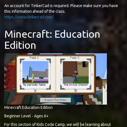
An account for TinkerCad is required. Please make sure you have
this information ahead of the class.
https://www.tinkercad.com/
Minecraft: Education
Edition
Minecraft Education Edition
Beginner Level - Ages 6+
For this section of Kids Code Camp, we will be learning about