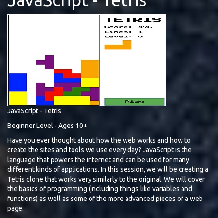
JavaScript - Tetris
Beginner Level - Ages 10+
Have you ever thought about how the web works and how to
create the sites and tools we use every day? JavaScript is the
language that powers the internet and can be used for many
different kinds of applications. In this session, we will be creating a
Tetris clone that works very similarly to the original. We will cover
the basics of programming (including things like variables and
functions) as well as some of the more advanced pieces of a web
page.