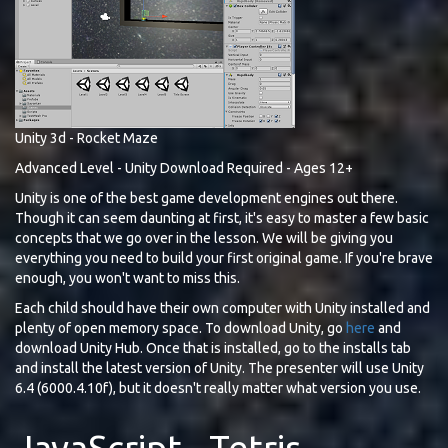
Unity 3d - Rocket Maze
Advanced Level - Unity Download Required - Ages 12+
Unity is one of the best game development engines out there.
Though it can seem daunting at first, it's easy to master a few basic
concepts that we go over in the lesson. We will be giving you
everything you need to build your first original game. If you're brave
enough, you won't want to miss this.
Each child should have their own computer with Unity installed and
plenty of open memory space. To download Unity, go
here
and
download Unity Hub. Once that is installed, go to the installs tab
and install the latest version of Unity. The presenter will use Unity
6.4 (6000.4.10f), but it doesn't really matter what version you use.
JavaScript - Tetris