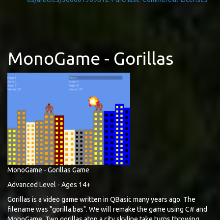
MonoGame - Gorillas
MonoGame - Gorillas Game
Advanced Level - Ages 14+
Gorillas is a video game written in QBasic many years ago. The
filename was "gorilla.bas". We will remake the game using C# and
MonoGame. Two gorillas atop a city skyline take turns throwing