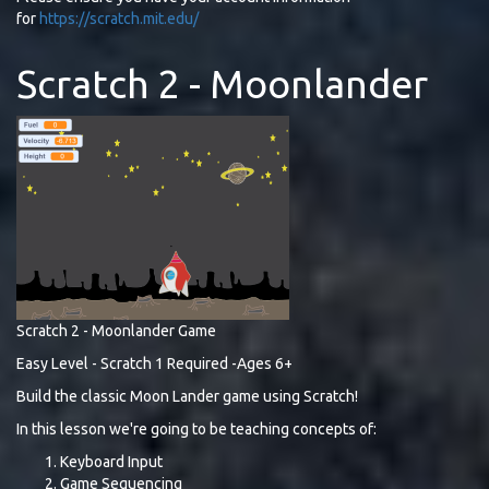
for
https://scratch.mit.edu/
Scratch 2 - Moonlander
Scratch 2 - Moonlander Game
Easy Level - Scratch 1 Required -Ages 6+
Build the classic Moon Lander game using Scratch!
In this lesson we're going to be teaching concepts of:
Keyboard Input
Game Sequencing