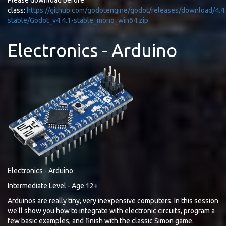
Please download before
class:
https://github.com/godotengine/godot/releases/download/4.4.
stable/Godot_v4.4.1-stable_mono_win64.zip
Electronics - Arduino
Electronics - Arduino
Intermediate Level - Age 12+
Arduinos are really tiny, very inexpensive computers. In this session
we'll show you how to integrate with electronic circuits, program a
few basic examples, and finish with the classic Simon game.