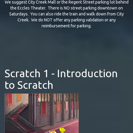
We suggest City Creek Mall or the Regent Street parking lot behind
the Eccles Theater. There is NO street parking downtown on
Saturdays. You can also ride the train and walk down from City
Creek. We do NOT offer any parking validation or any
reimbursement for parking.
Scratch 1 - Introduction
to Scratch