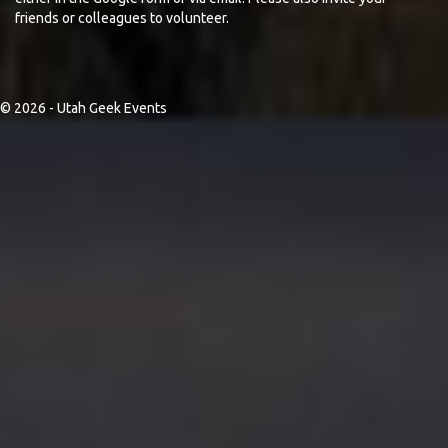
friends or colleagues to volunteer.
© 2026 - Utah Geek Events