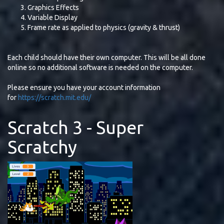
Graphics Effects
Variable Display
Frame rate as applied to physics (gravity & thrust)
Each child should have their own computer. This will be all done
online so no additional software is needed on the computer.
Please ensure you have your account information
for
https://scratch.mit.edu/
Scratch 3 - Super
Scratchy