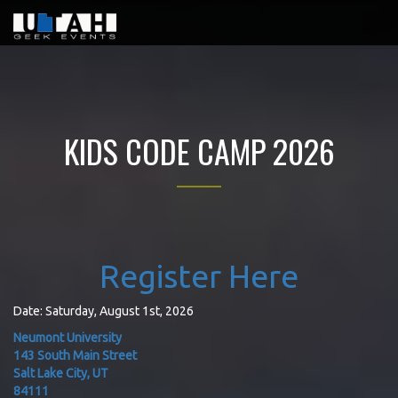
KIDS CODE CAMP 2026
Register Here
Date: Saturday, August 1st, 2026
Neumont University
143 South Main Street
Salt Lake City, UT
84111