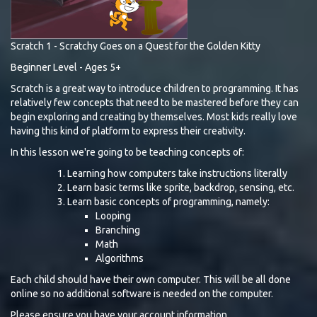
Scratch 1 - Scratchy Goes on a Quest for the Golden Kitty
Beginner Level - Ages 5+
Scratch is a great way to introduce children to programming. It has
relatively few concepts that need to be mastered before they can
begin exploring and creating by themselves. Most kids really love
having this kind of platform to express their creativity.
In this lesson we're going to be teaching concepts of:
Learning how computers take instructions literally
Learn basic terms like sprite, backdrop, sensing, etc.
Learn basic concepts of programming, namely:
Looping
Branching
Math
Algorithms
Each child should have their own computer. This will be all done
online so no additional software is needed on the computer.
Please ensure you have your account information