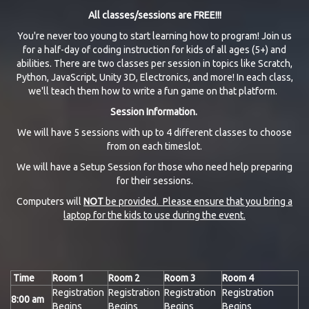
All classes/sessions are FREE!!!
You're never too young to start learning how to program! Join us
for a half-day of coding instruction for kids of all ages (5+) and
abilities. There are two classes per session in topics like Scratch,
Python, JavaScript, Unity 3D, Electronics, and more! In each class,
we'll teach them how to write a fun game on that platform.
Session Information.
We will have 5 sessions with up to 4 different classes to choose
from on each timeslot.
We will have a Setup Session for those who need help preparing
for their sessions.
Computers will
NOT
be provided. Please ensure that you bring a
laptop for the kids to use during the event.
Time
Room 1
Room 2
Room 3
Room 4
Registration
Registration
Registration
Registration
8:00 am
Begins
Begins
Begins
Begins