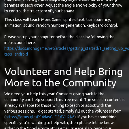
bananas at each other! Adjust the angle and velocity of your throw
to control the trajectory of your banana.
This class will teach MonoGame, sprites, text, transparency,
animation, sound, random number generation, keyboard control.
Please setup your computer before the class by following the
instructions here:
https://docs.monogame.net/articles/getting_started/1_setting_up
tabs=android
Volunteer and Help Bring
More to the Community
We need your help this year! Consider giving back to the
community and help support this free event. The session content is
already available for those willing to teach or assist with the
various sessions. To get started, simply fill out the volunteer form
(
https://forms.gle/FS4dasGLD36YLi2K6
). If you have something
specific you're wanting to help with, then please let me know
either in the Google form of via email. Please also invite your