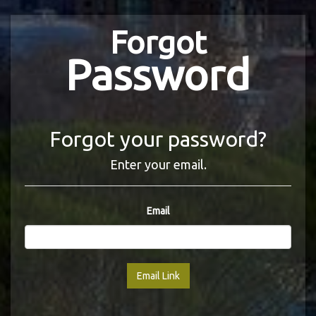
Forgot
Password
Forgot your password?
Enter your email.
Email