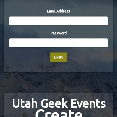
Email Address
Password
Login
Utah Geek Events
Create