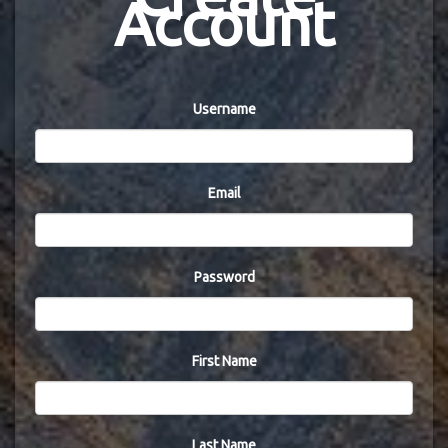
Account
Username
Email
Password
First Name
Last Name