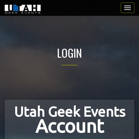
LOGIN
Utah Geek Events
Account