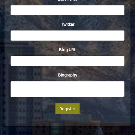
Twitter
Blog URL
Biography
Register