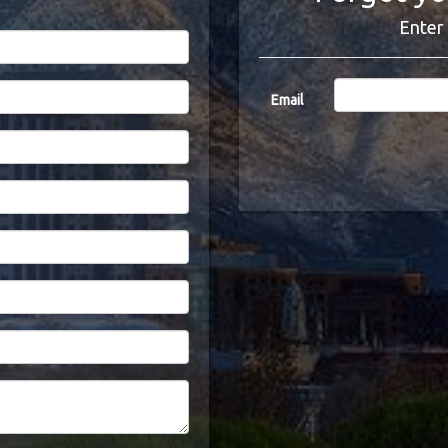
Enter 
Email