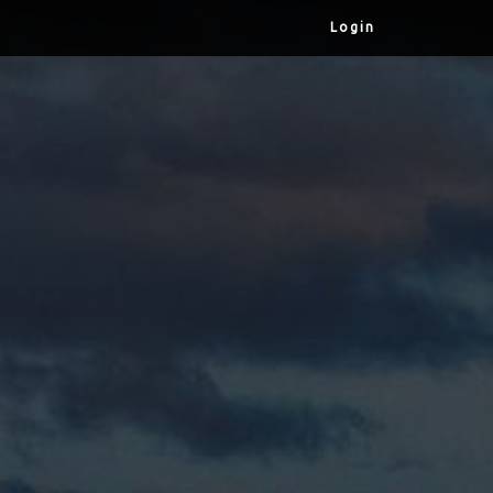
Login