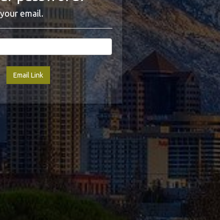
your email.