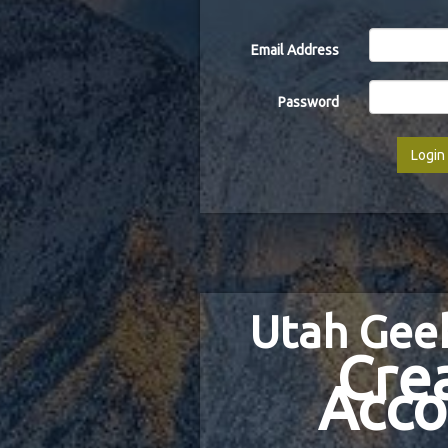
Email Address
Password
Login
Utah Gee
Cre
Acco