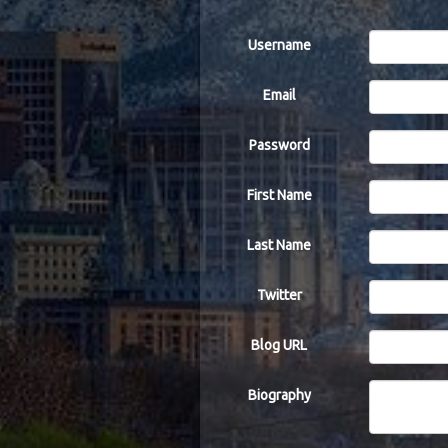
Username
Email
Password
First Name
Last Name
Twitter
Blog URL
Biography