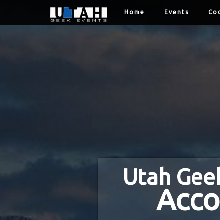
Home
Events
Cod
Utah Gee
Acco