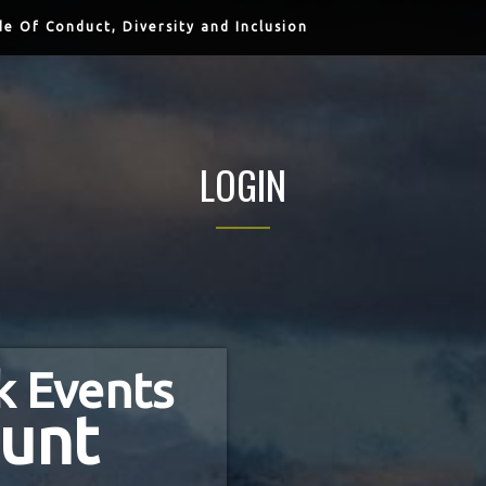
e Of Conduct, Diversity and Inclusion
LOGIN
k Events
unt