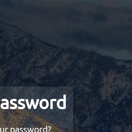
assword
ur password?