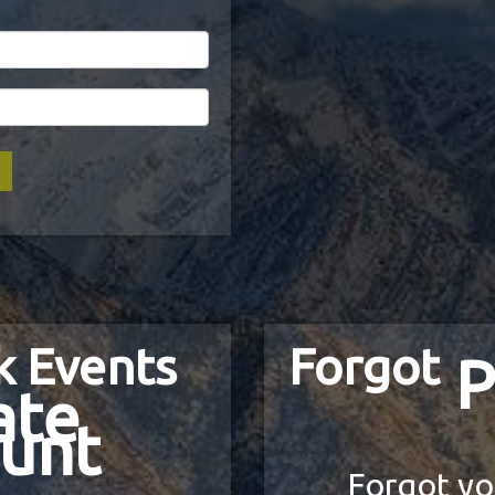
k Events
Forgot
P
ate
unt
Forgot yo